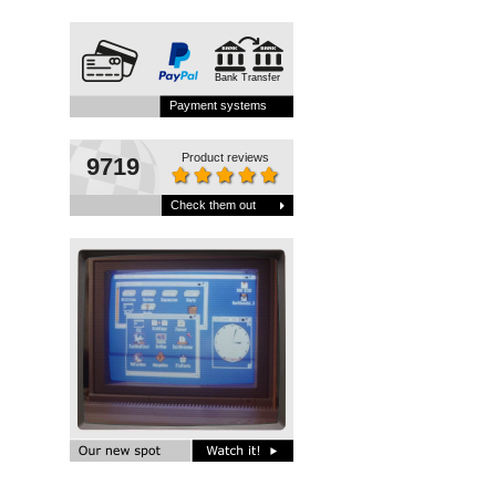
Bank Transfer
Payment systems
Product reviews
9719
Check them out