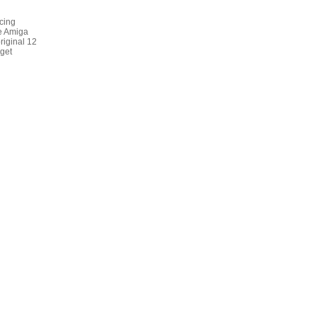
cing
ne Amiga
riginal 12
get