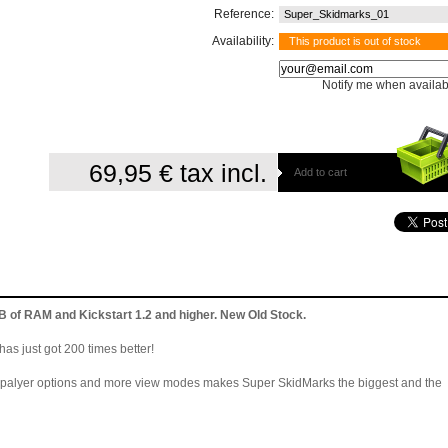
Reference:
Super_Skidmarks_01
Availability:
This product is out of stock
Notify me when availab
69,95 €
tax incl.
Add to cart
of RAM and Kickstart 1.2 and higher. New Old Stock.
as just got 200 times better!
e palyer options and more view modes makes Super SkidMarks the biggest and the