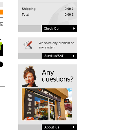
Shipping
0,00 €
Total
0,00 €
le
Check Out
We solve any problem on
any system
Services/SAT