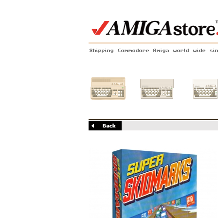
Shipping Commodore Amiga world wide si
Amiga 500
Amiga 1200
Amiga 60