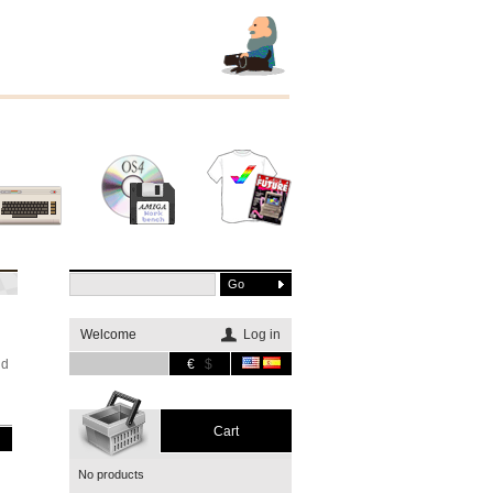
Other
Software
Merchandising
systems
Welcome
Log in
nd
€
$
Cart
No products