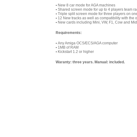
•
New 8 car mode for AGA machines
•
Shared screen mode for up to 4 players team ra
•
Triple split screen mode for three players on o
•
12 New tracks as well as compatibility with the o
•
New cards including Mini, VW, F1, Cow and Mid
Requirements:
•
Any Amiga OCS/ECS/AGA computer
•
1MB of RAM
•
Kickstart 1.2 or higher
Waranty: three years. Manual: included.