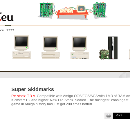
nce 1999
0
Amiga 4000
Amiga 3000
Amiga 2000
New systems
Super Skidmarks
Re-stock: T.B.A.
Compatible with Amiga OCS/ECS/AGA with 1MB of RAM a
Kickstart 1.2 and higher. New Old Stock. Sealed.
The racingest, chasingest
game in Amiga history has just got 200 times better!
Print