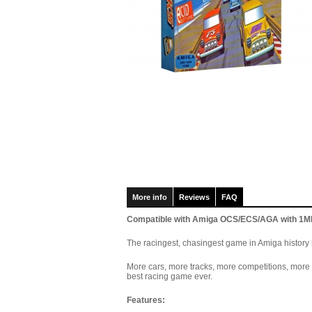
More info
Reviews
FAQ
Compatible with Amiga OCS/ECS/AGA with 1MB 
The racingest, chasingest game in Amiga history h
More cars, more tracks, more competitions, mor
best racing game ever.
F
eatures: