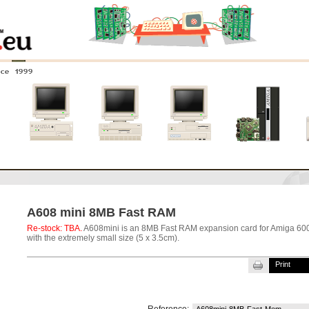
nce 1999
0
Amiga 4000
Amiga 3000
Amiga 2000
New systems
A608 mini 8MB Fast RAM
Re-stock: TBA.
A608mini is an 8MB Fast RAM expansion card for Amiga 60
with the extremely small size (5 x 3.5cm).
Print