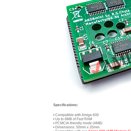
Specifications:
• Compatible with Amiga 600
• Up to 8MB of Fast RAM
• PCMCIA-friendly mode (4MB)
• Dimensions: 50mm x 35mm