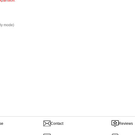
xpansion
.
ly mode)
se
Contact
Reviews