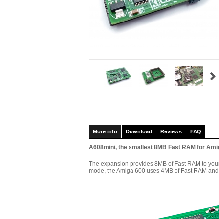
More info
Download
Reviews
FAQ
A608mini, the smallest 8MB Fast RAM for Ami
The expansion provides 8MB of Fast RAM to your 
mode, the Amiga 600 uses 4MB of Fast RAM and 