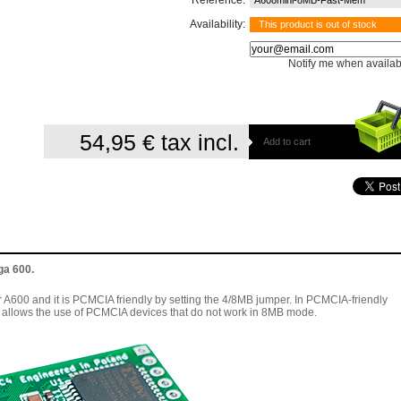
Reference:
A608mini-8MB-Fast-Mem
Availability:
This product is out of stock
Notify me when availab
54,95 €
tax incl.
Add to cart
ga 600.
A600 and it is PCMCIA friendly by setting the 4/8MB jumper. In PCMCIA-friendly
allows the use of PCMCIA devices that do not work in 8MB mode.