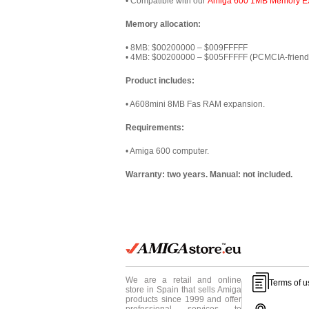
• Compatible with our
Amiga 600 1MB Memory E
Memory allocation:
• 8MB: $00200000 – $009FFFFF
• 4MB: $00200000 – $005FFFFF (PCMCIA-friend
Product includes:
• A608mini 8MB Fas RAM expansion.
Requirements:
• Amiga 600 computer.
Warranty: two years. Manual: not included.
We are a retail and online
Terms of u
store in Spain that sells Amiga
products since 1999 and offer
professional services to