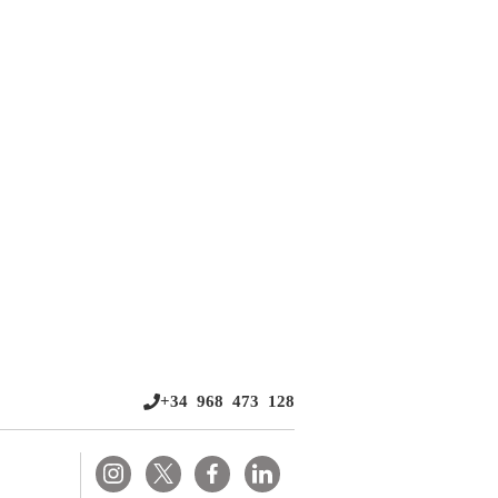
+34 968 473 128