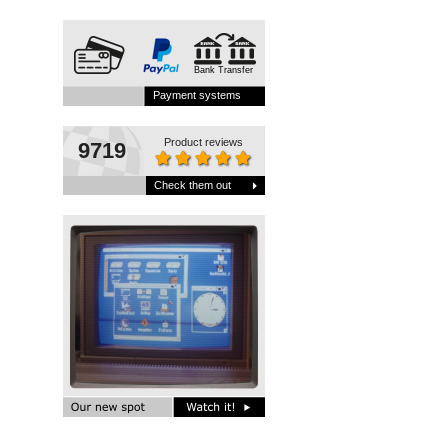
Bank Transfer
Payment systems
Product reviews
9719
Check them out