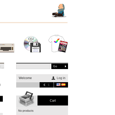
Other
Software
Merchandising
systems
Welcome
Log in
0
€
$
Cart
No products