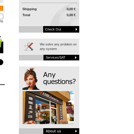
Shipping
0,00 €
Total
0,00 €
le
Check Out
We solve any problem on
any system
Services/SAT