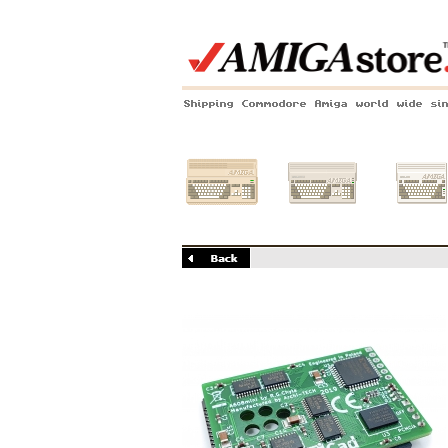
Shipping Commodore Amiga world wide si
Amiga 500
Amiga 1200
Amiga 60