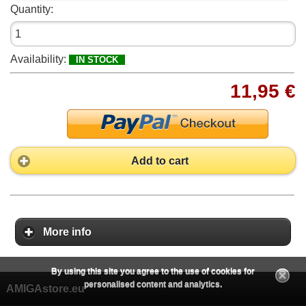
Quantity:
Availability:
IN STOCK
11,95 €
Add to cart
More info
By using this site you agree to the use of cookies for
personalised content and analytics.
AMIGAstore.eu