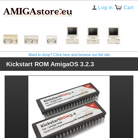
Log in
Cart
Want to shop? Click here and browse our full site
Kickstart ROM AmigaOS 3.2.3