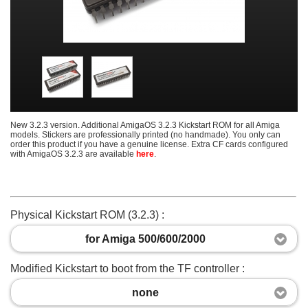
New 3.2.3 version. Additional AmigaOS 3.2.3 Kickstart ROM for all Amiga
models. Stickers are professionally printed (no handmade). You only can
order this product if you have a genuine license. Extra CF cards configured
with AmigaOS 3.2.3 are available
here
.
Physical Kickstart ROM (3.2.3) :
for Amiga 500/600/2000
Modified Kickstart to boot from the TF controller :
none