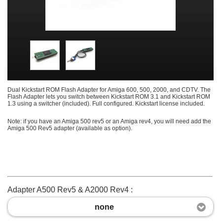
Dual Kickstart ROM Flash Adapter for Amiga 600, 500, 2000, and CDTV. The
Flash Adapter lets you switch between Kickstart ROM 3.1 and Kickstart ROM
1.3 using a switcher (included). Full configured. Kickstart license included.
Note: if you have an Amiga 500 rev5 or an Amiga rev4, you will need add the
Amiga 500 Rev5 adapter (available as option).
Adapter A500 Rev5 & A2000 Rev4 :
none