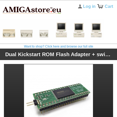
Log in
Cart
Want to shop? Click here and browse our full site
Dual Kickstart ROM Flash Adapter + switcher