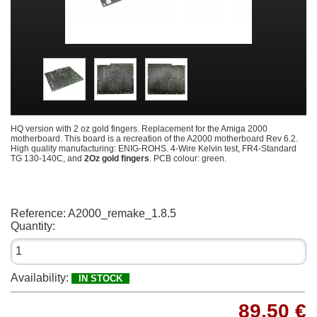
HQ version with 2 oz gold fingers. Replacement for the Amiga 2000
motherboard. This board is a recreation of the A2000 motherboard Rev 6.2.
High quality manufacturing: ENIG-ROHS. 4-Wire Kelvin test, FR4-Standard
TG 130-140C, and
2Oz gold fingers
. PCB colour: green.
Reference:
A2000_remake_1.8.5
Quantity:
Availability:
IN STOCK
89,50 €