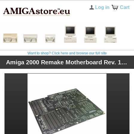
Log in
Cart
Want to shop? Click here and browse our full site
Amiga 2000 Remake Motherboard Rev. 1.8.5