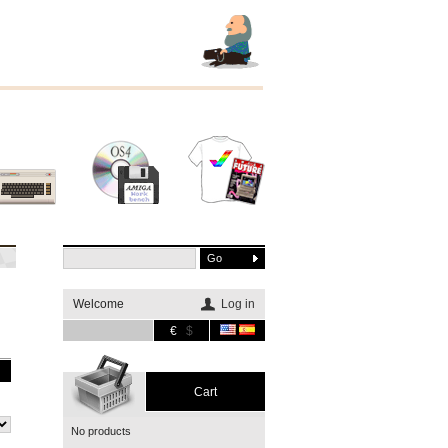
Other
Software
Merchandising
systems
Welcome
Log in
€
$
Cart
No products