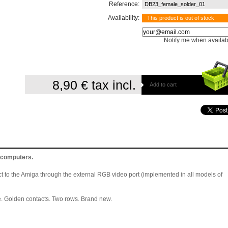
Reference:
DB23_female_solder_01
Availability:
This product is out of stock
Notify me when availab
8,90 €
tax incl.
Add to cart
 computers.
ct to the Amiga through the external RGB video port (implemented in all models of
 Golden contacts. Two rows. Brand new.