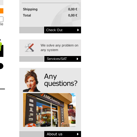
Shipping
0,00 €
Total
0,00 €
le
Check Out
We solve any problem on
any system
Services/SAT