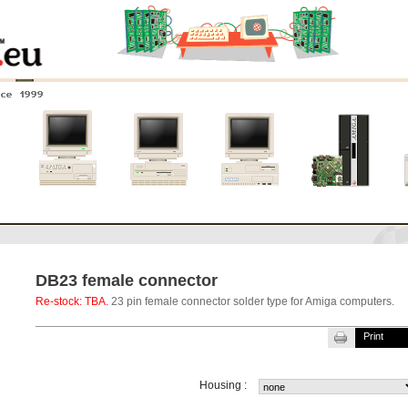
nce 1999
0
Amiga 4000
Amiga 3000
Amiga 2000
New systems
DB23 female connector
Re-stock: TBA.
23 pin female connector solder type for Amiga computers.
Print
Housing :