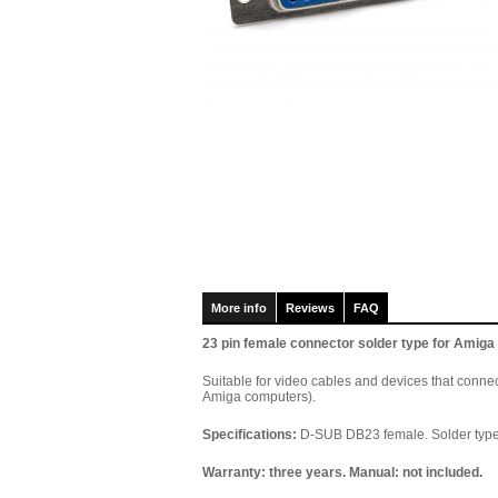
More info
Reviews
FAQ
23 pin female connector solder type for Amiga
Suitable for video cables and devices that conne
Amiga computers).
Specifications:
D-SUB DB23 female. Solder type.
Warranty: three years. Manual: not included.