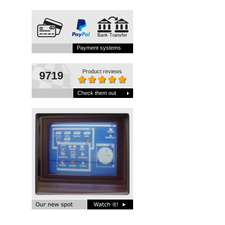
Bank Transfer
Payment systems
Product reviews
9719
Check them out