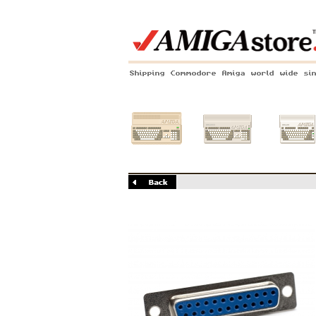
Shipping Commodore Amiga world wide si
Amiga 500
Amiga 1200
Amiga 60