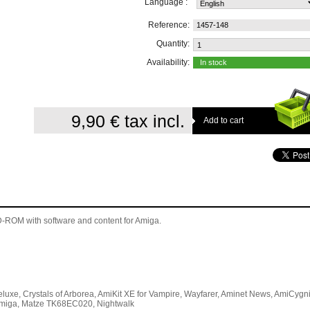
Language :
Reference:
1457-148
Quantity:
Availability:
In stock
9,90 €
tax incl.
 CD-ROM
with software and content for Amiga
.
luxe, Crystals of Arborea, AmiKit XE for Vampire, Wayfarer, Aminet News, AmiCygn
 vAmiga, Matze TK68EC020, Nightwalk