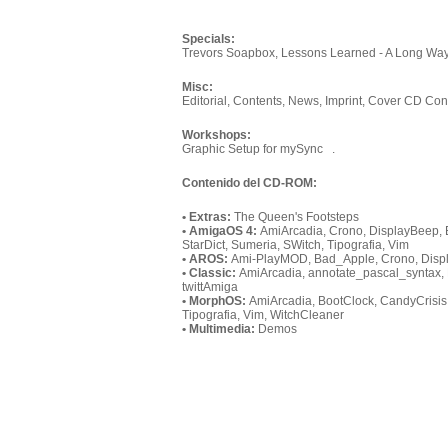
Specials:
Trevors Soapbox, Lessons Learned - A Long Wa
Misc:
Editorial, Contents, News, Imprint, Cover CD Con
Workshops:
Graphic Setup for mySync .
Contenido del CD-ROM:
• Extras:
The Queen's Footsteps
• AmigaOS 4:
AmiArcadia, Crono, DisplayBeep, E
StarDict, Sumeria, SWitch, Tipografia, Vim
• AROS:
Ami-PlayMOD, Bad_Apple, Crono, Displa
• Classic:
AmiArcadia, annotate_pascal_syntax, 
twittAmiga
• MorphOS:
AmiArcadia, BootClock, CandyCrisis,
Tipografia, Vim, WitchCleaner
• Multimedia:
Demos