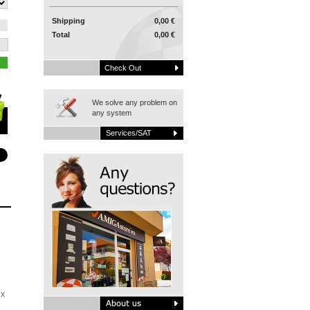
Shipping
0,00 €
Total
0,00 €
Check Out
We solve any problem on
any system
Services/SAT
ix