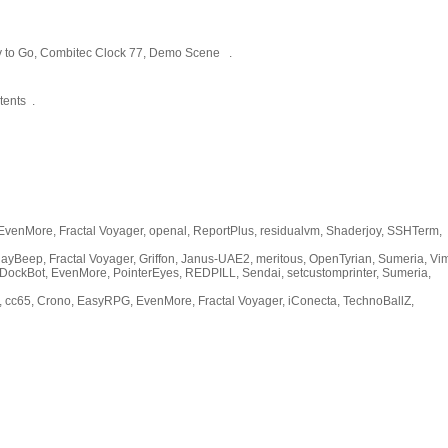
y to Go, Combitec Clock 77, Demo Scene .
tents .
venMore, Fractal Voyager, openal, ReportPlus, residualvm, Shaderjoy, SSHTerm,
yBeep, Fractal Voyager, Griffon, Janus-UAE2, meritous, OpenTyrian, Sumeria, 
DockBot, EvenMore, PointerEyes, REDPILL, Sendai, setcustomprinter, Sumeria,
 cc65, Crono, EasyRPG, EvenMore, Fractal Voyager, iConecta, TechnoBallZ,