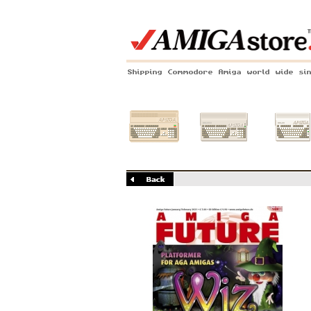
Shipping Commodore Amiga world wide si
Amiga 500
Amiga 1200
Amiga 60