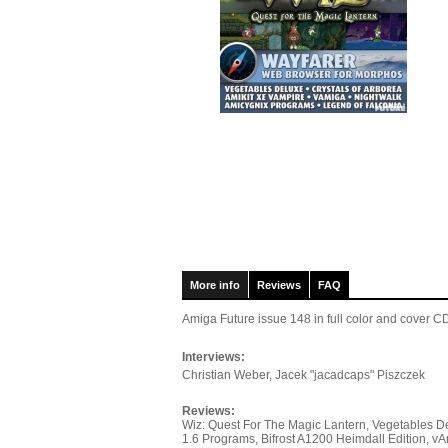
More info
Reviews
FAQ
Amiga Future issue 148
in full color and cover
Interviews:
Christian Weber, Jacek "jacadcaps" Piszczek
Reviews:
Wiz: Quest For The Magic Lantern, Vegetables De
1.6 Programs, Bifrost A1200 Heimdall Edition,