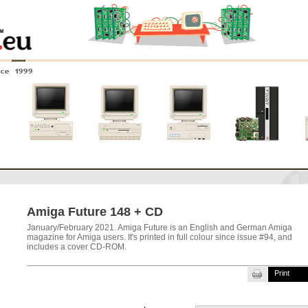
nce 1999
0
Amiga 4000
Amiga 3000
Amiga 2000
New systems
Amiga Future 148 + CD
January/February 2021. Amiga Future is an English and German Amiga
magazine for Amiga users. It's printed in full colour since issue #94, and
includes a cover CD-ROM.
Print