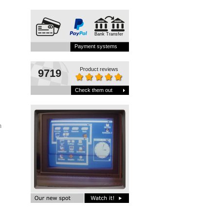
Bank Transfer
Payment systems
Product reviews
9719
Check them out
Vim