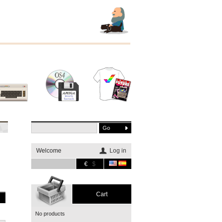
Other
Software
Merchandising
systems
Welcome
Log in
€
$
Cart
No products