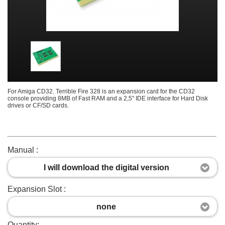
For Amiga CD32. Terrible Fire 328 is an expansion card for the CD32
console providing 8MB of Fast RAM and a 2,5" IDE interface for Hard Disk
drives or CF/SD cards.
Manual :
I will download the digital version
Expansion Slot :
none
Quantity: