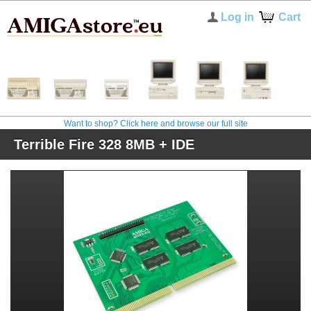
Log in
Cart
Want to shop? Click here and browse our full site
Terrible Fire 328 8MB + IDE