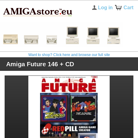
Log in
Cart
Want to shop? Click here and browse our full site
Amiga Future 146 + CD