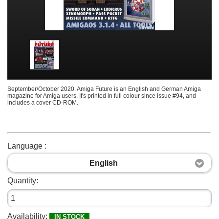
September/October 2020. Amiga Future is an English and German Amiga
magazine for Amiga users. It's printed in full colour since issue #94, and
includes a cover CD-ROM.
Language :
English
Quantity:
Availability:
IN STOCK