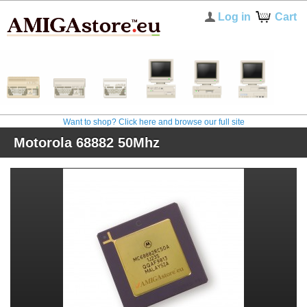
Log in
Cart
Want to shop? Click here and browse our full site
Motorola 68882 50Mhz