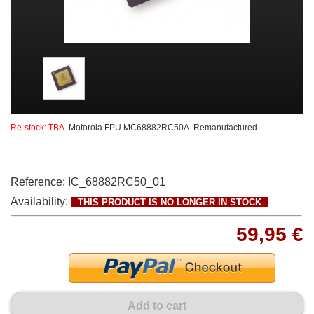
Re-stock: TBA.
Motorola FPU MC68882RC50A. Remanufactured.
Reference:
IC_68882RC50_01
Availability:
THIS PRODUCT IS NO LONGER IN STOCK
59,95 €
Add to cart