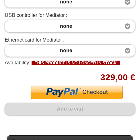
none
USB controller for Mediator :
none
Ethernet card for Mediator :
none
Availability:
THIS PRODUCT IS NO LONGER IN STOCK
329,00 €
Add to cart