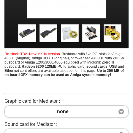
Re-stock: TBA. New MK-IV version.
Busboard
with five PCI slots for Amiga
4000T (original), Amiga 3000T (original), or towerised A4000D with ZIII/ISA
busboard or Amiga 1200/3000/4000 equipped with Micronik Zorro III
busboard.
Radeon 9200 128MB
PCI graphic card,
sound cards
,
USB
and
Ethernet
controllers are available as option on this page.
Up to 250 MB of
on-board GFX memory can be used as Amiga system memory!
Graphic card for Mediator :
none
Sound card for Mediator :