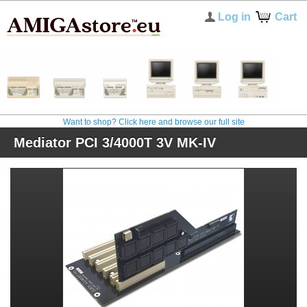
Log in
Cart
Want to shop? Click here and browse our full site
Mediator PCI 3/4000T 3V MK-IV