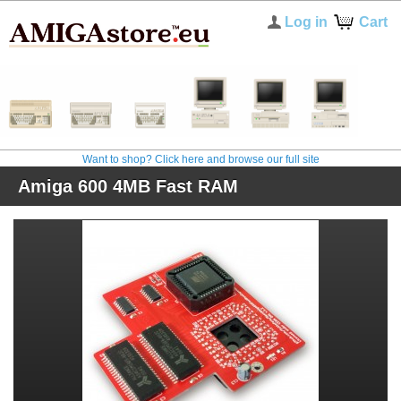
Log in
Cart
Want to shop? Click here and browse our full site
Amiga 600 4MB Fast RAM