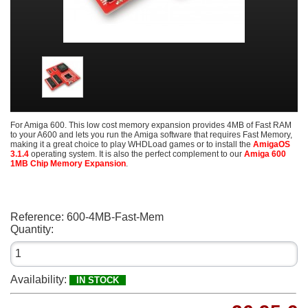
For Amiga 600. This low cost memory expansion provides 4MB of Fast RAM
to your A600 and lets you run the Amiga software that requires Fast Memory,
making it a great choice to play WHDLoad games or to install the
AmigaOS
3.1.4
operating system. It is also the perfect complement to our
Amiga 600
1MB Chip Memory Expansion
.
Reference:
600-4MB-Fast-Mem
Quantity:
Availability:
IN STOCK