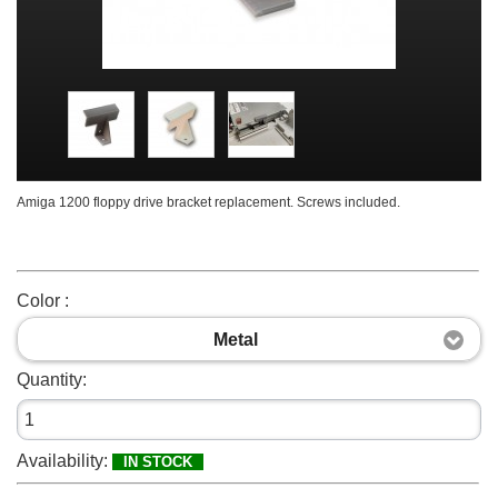
Amiga 1200 floppy drive bracket replacement. Screws included.
Color :
Metal
Quantity:
Availability:
IN STOCK