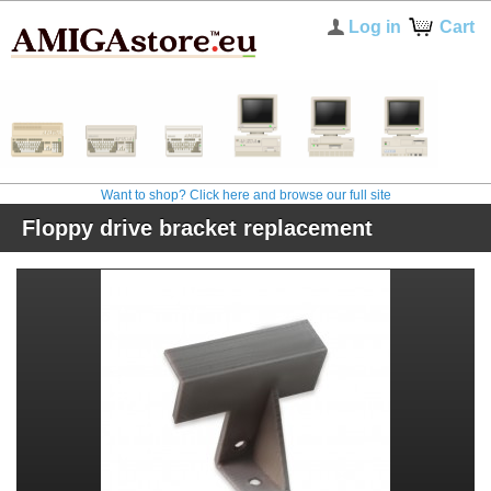
Log in
Cart
Want to shop? Click here and browse our full site
Floppy drive bracket replacement