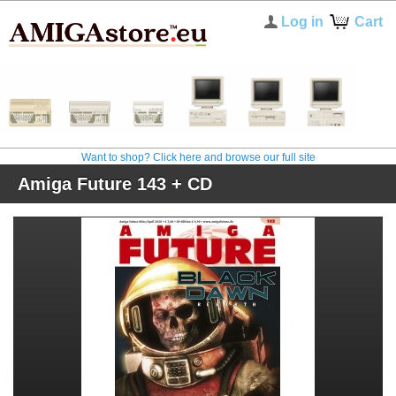
Log in
Cart
Want to shop? Click here and browse our full site
Amiga Future 143 + CD