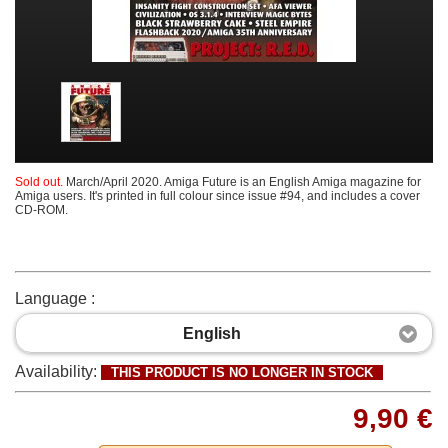
Sold out.
March/April 2020. Amiga Future is an English Amiga magazine for
Amiga users. It's printed in full colour since issue #94, and includes a cover
CD-ROM.
Language :
English
Availability:
THIS PRODUCT IS NO LONGER IN STOCK
9,90 €