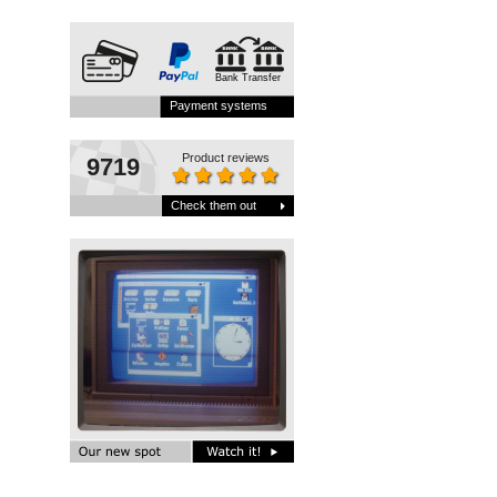
Bank Transfer
Payment systems
Product reviews
9719
Check them out