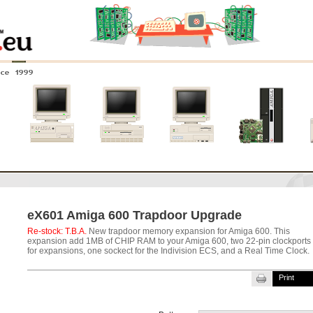
nce 1999
0
Amiga 4000
Amiga 3000
Amiga 2000
New systems
eX601 Amiga 600 Trapdoor Upgrade
Re-stock: T.B.A.
New trapdoor memory expansion for Amiga 600. This
expansion add 1MB of CHIP RAM to your Amiga 600, two 22-pin clockports
for expansions, one sockect for the Indivision ECS, and a Real Time Clock.
Print