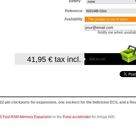
Battery :
Reference:
6001MB-02ex
Availability:
This product is out of stock
Notify me when availab
41,95 €
tax incl.
Add to cart
-pin clockports for expansions, one sockect for the Indivision ECS, and a Rea
B Fast RAM Memory Expansion
or the
Furia accelerator
for Amiga 600.