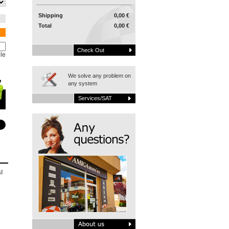
Shipping
0,00 €
Total
0,00 €
Check Out
le
We solve any problem on
any system
Services/SAT
l