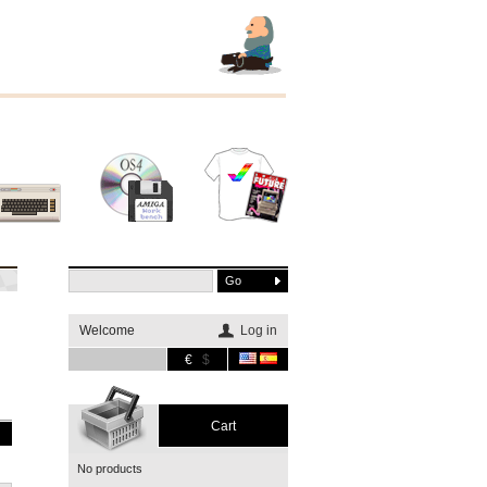
Other
Software
Merchandising
systems
Welcome
Log in
€
$
Cart
No products