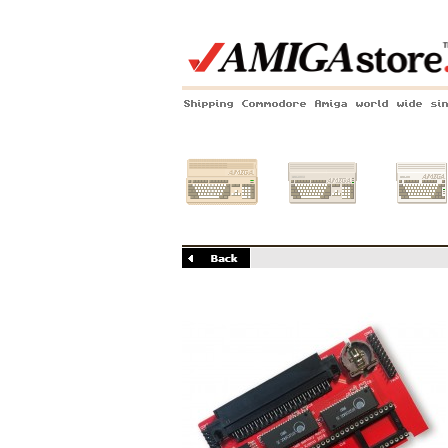
Shipping Commodore Amiga world wide si
Amiga 500
Amiga 1200
Amiga 60