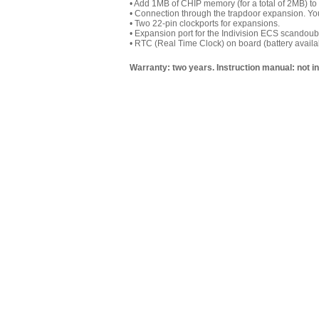
• Add 1MB of CHIP memory (for a total of 2MB) to
• Connection through the trapdoor expansion. You
• Two 22-pin clockports for expansions.
•
Expansion port for the Indivision ECS scandouble
• RTC (Real Time Clock) on board (battery availab
Warranty: two years. Instruction manual: not i