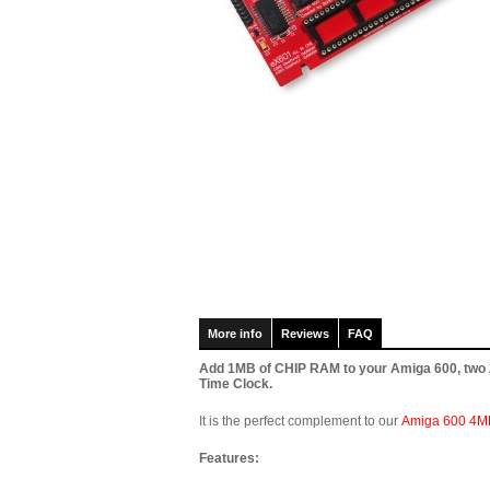
More info
Reviews
FAQ
Add 1MB of CHIP RAM to your Amiga 600, two 22
Time Clock.
It is the perfect complement to our
Amiga 600 4M
Features: