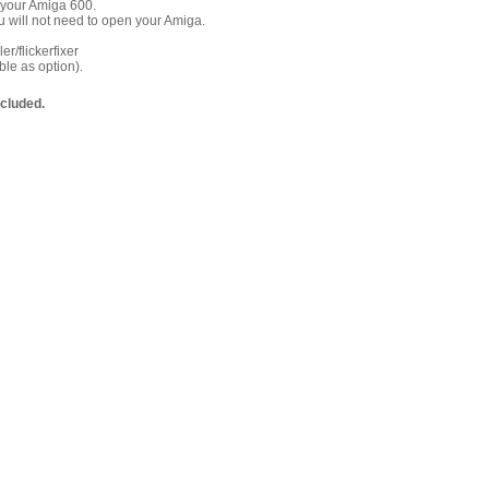
 your Amiga 600.
 will not need to open your Amiga.
r/flickerfixer
le as option).
ncluded.