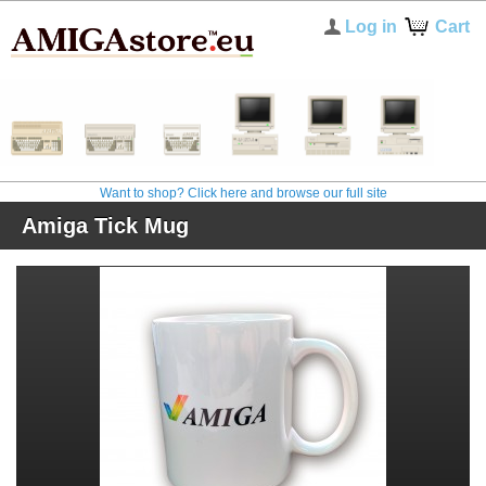
Log in
Cart
Want to shop? Click here and browse our full site
Amiga Tick Mug