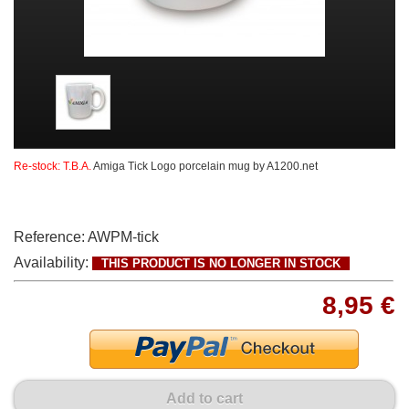
Re-stock: T.B.A.
Amiga Tick Logo porcelain mug by A1200.net
Reference:
AWPM-tick
Availability:
THIS PRODUCT IS NO LONGER IN STOCK
8,95 €
Add to cart