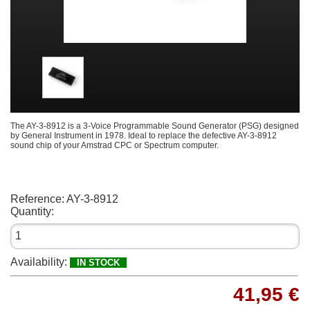
The AY-3-8912 is a 3-Voice Programmable Sound Generator (PSG) designed
by General Instrument in 1978. Ideal to replace the defective AY-3-8912
sound chip of your Amstrad CPC or Spectrum computer.
Reference:
AY-3-8912
Quantity:
Availability:
IN STOCK
41,95 €