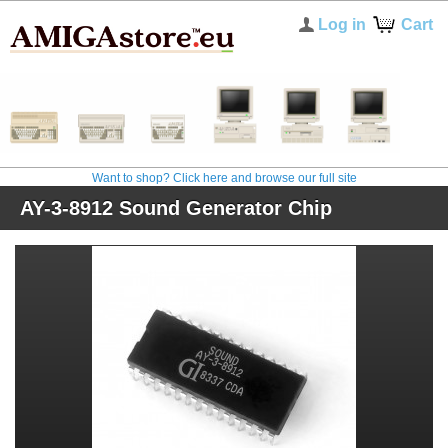
Log in
Cart
Want to shop? Click here and browse our full site
AY-3-8912 Sound Generator Chip