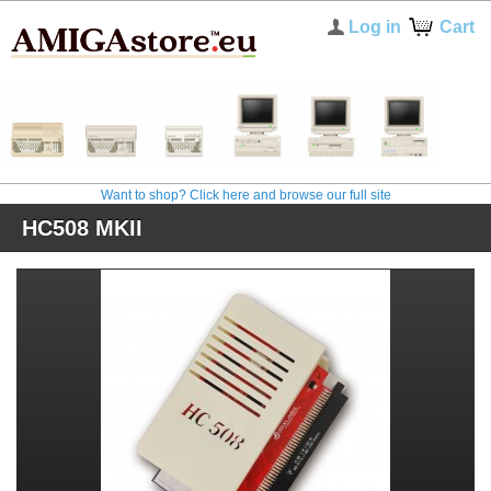
Log in
Cart
Want to shop? Click here and browse our full site
HC508 MKII