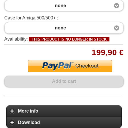
none
Case for Amiga 500/500+ :
none
Availability:
THIS PRODUCT IS NO LONGER IN STOCK
199,90 €
Add to cart
More info
Download