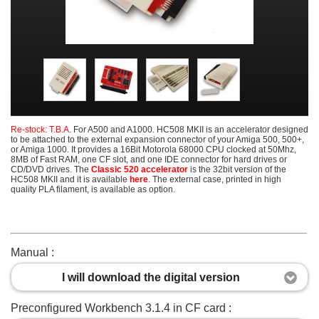
Re-stock: T.B.A.
For A500 and A1000. HC508 MKII is an accelerator designed
to be attached to the external expansion connector of your Amiga 500, 500+,
or Amiga 1000. It provides a 16Bit Motorola 68000 CPU clocked at 50Mhz,
8MB of Fast RAM, one CF slot, and one IDE connector for hard drives or
CD/DVD drives. The
Classic 520 accelerator
is the 32bit version of the
HC508 MKII and it is available
here
. The external case, printed in high
quality PLA filament, is available as option.
Manual :
I will download the digital version
Preconfigured Workbench 3.1.4 in CF card :