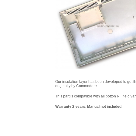
Our insulation layer has been developed to get the 
originally by Commodore.
This part is compatible with all botton RF field var
Warranty 2 years. Manual not included.