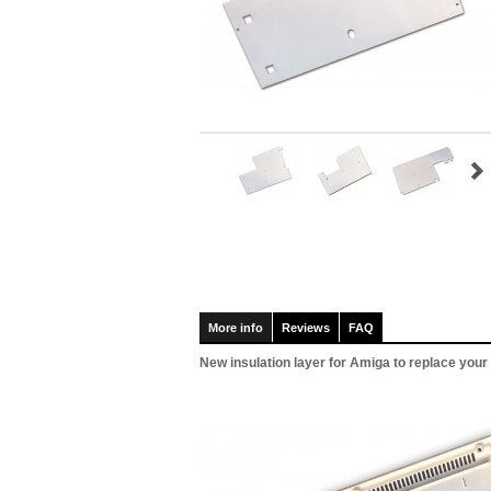
More info
Reviews
FAQ
New insulation layer for Amiga to replace you