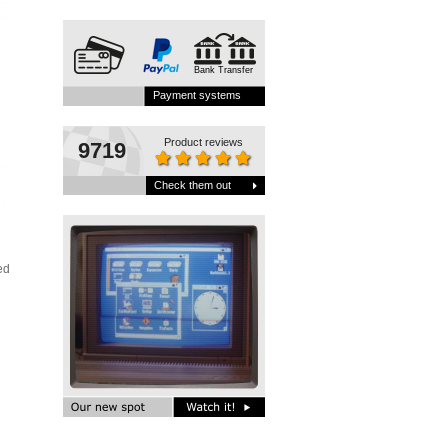
Bank Transfer
Payment systems
Product reviews
9719
Check them out
ed