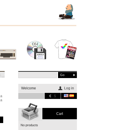
Other
Software
Merchandising
systems
Welcome
Log in
ga
€
$
ga
Cart
No products