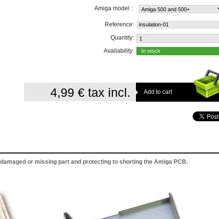
Amiga model :
Reference:
insulation-01
Quantity:
Availability:
In stock
4,99 €
tax incl.
r damaged or missing part and protecting to shorting the Amiga PCB.