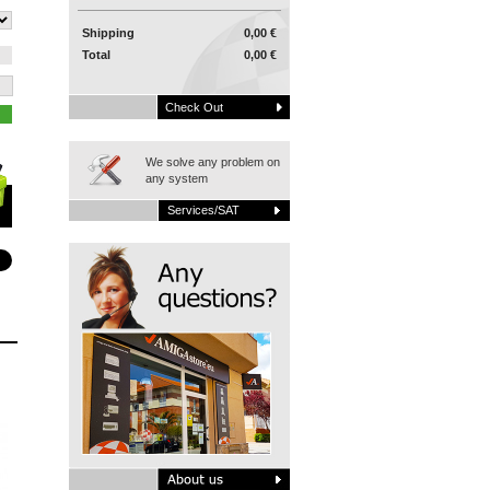
Shipping
0,00 €
Total
0,00 €
Check Out
We solve any problem on
any system
Services/SAT