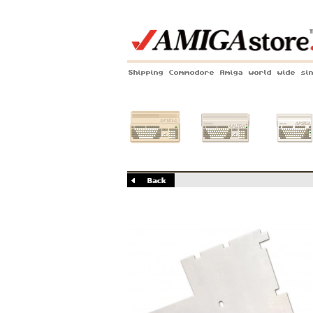
Shipping Commodore Amiga world wide si
Amiga 500
Amiga 1200
Amiga 60