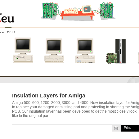
nce 1999
0
Amiga 4000
Amiga 3000
Amiga 2000
New systems
Insulation Layers for Amiga
Amiga 500, 600, 1200, 2000, 3000, and 4000. New insulation layer for Ami
to replace your damaged or missing part and protecting to shorting the Ami
PCB. Our insulation layer has been developed to get the most closely look
like to the original part.
Print