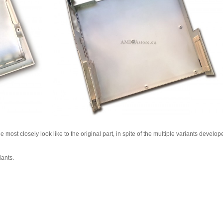
most closely look like to the original part, in spite of the multiple variants develop
iants.