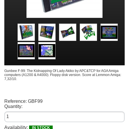
Gunbee F-99: The Kidnapping Of Lady Akiko by APC&TCP for AGA Amiga
computers (A1200 & A4000). Floppy disk version. Score at Lemmon Amiga:
7,32/10.
Reference:
GBF99
Quantity:
Availability:
IN STOCK