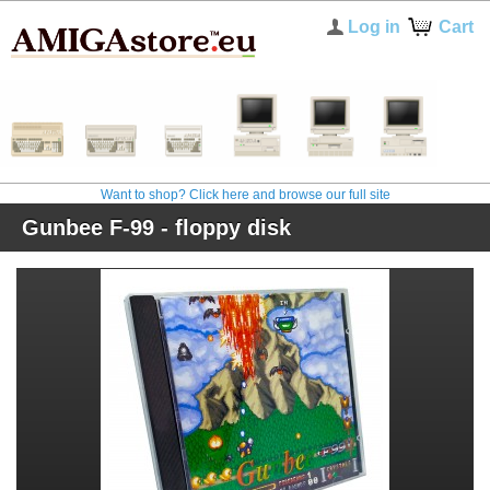
Log in
Cart
Want to shop? Click here and browse our full site
Gunbee F-99 - floppy disk