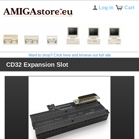
Log in
Cart
Want to shop? Click here and browse our full site
CD32 Expansion Slot