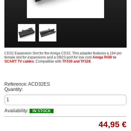
CD32 Expansion Slot for the Amiga CD32. This adapter features a 184 pin
female slot for expansions and a DB23 port for low cost
Amiga RGB to
SCART TV cables
. Compatible with
TF330 and TF328
.
Reference:
ACD32ES
Quantity:
Availability:
IN STOCK
44,95 €