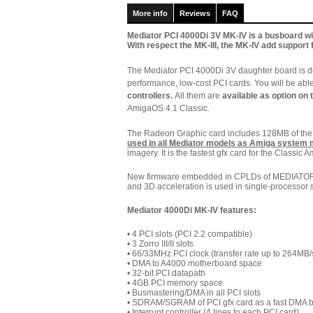
More info
Reviews
FAQ
Mediator PCI 4000Di 3V MK-IV is a busboard wit
With respect the MK-III, the MK-IV add support 
The Mediator PCI 4000Di 3V daughter board is d
performance, low-cost PCI cards. You will be abl
controllers.
All them are
available as option on 
AmigaOS 4.1 Classic.
The Radeon Graphic card includes 128MB of t
used in all Mediator models as Amiga system
imagery. It is the fastest gfx card for the Classic A
New firmware embedded in CPLDs of MEDIATOR 4
and 3D acceleration is used in single-processor 
Mediator 4000Di MK-IV features:
• 4 PCI slots (PCI 2.2 compatible)
• 3 Zorro III/II slots
•
66/33MHz PCI clock (transfer rate up to 264MB/
•
DMA to A4000 motherboard space
• 32-bit PCI datapath
• 4GB PCI memory space
• Busmastering/DMA in all PCI slots
• SDRAM/SGRAM of PCI gfx card as a fast DMA b
• Interrupt controller (4 lines to each PCI card)