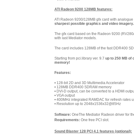
ATI Radeon 9200 128MB features:
ATI Radeon 9200/128MB gfx card with analogue V
sharpest possible graphics and video imagery. I
The gfx card based on the Radeon 9200 (RV280/M
with last Mediator models.
The card includes 128MB of the fast DDR400 
Starting from pci.library ver. 9.7
up to 250 MB of
memory!
Features:
• 128-bit 2D and 3D Multimedia Accelerator
• 128MB DDR400 SDRAM memory
• DVI-D output, can be converted to a HDMI outp
• VGA output
• 400MHz integrated RAMDAC for refresh rates 
• Resolution up to 2048x1536x32@85Hz
Software:
OneThe Mediator Radeon driver for the
Requirements:
One free PCI slot.
Sound Blaster 128 PCI 4.1 features (optional):