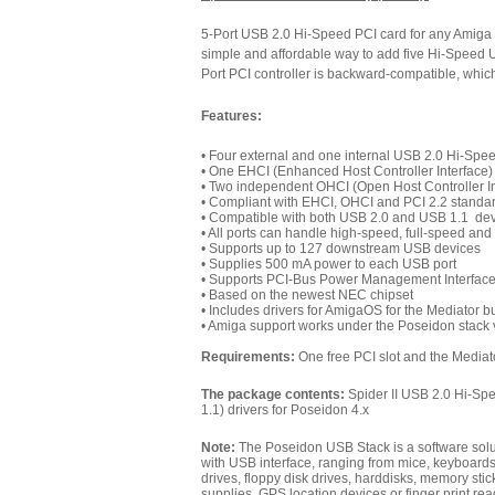
5-Port USB 2.0 Hi-Speed PCI card for any Amiga
simple and affordable way to add five Hi-Speed 
Port PCI controller is backward-compatible, whic
Features:
• Four external and one internal USB 2.0 Hi-Spe
• One EHCI (Enhanced Host Controller Interface) 
• Two independent OHCI (Open Host Controller In
• Compliant with EHCI, OHCI and PCI 2.2 standa
• Compatible with both USB 2.0 and USB 1.1 de
• All ports can handle high-speed, full-speed an
• Supports up to 127 downstream USB devices
• Supplies 500 mA power to each USB port
• Supports PCI-Bus Power Management Interfac
• Based on the newest NEC chipset
• Includes drivers for AmigaOS for the Mediator 
• Amiga support works under the Poseidon stack v
Requirements:
One free PCI slot and the Mediat
The package contents:
Spider II USB 2.0 Hi-Sp
1.1) drivers for Poseidon 4.x
Note:
The
Poseidon USB Stack
is a software sol
with USB interface, ranging from mice, keyboards,
drives, floppy disk drives, harddisks, memory st
supplies, GPS location devices or finger print rea