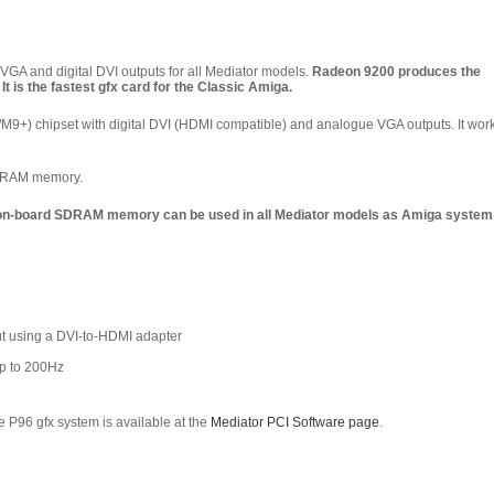
GA and digital DVI outputs for
all
Mediator models.
Radeon 9200 produces the
t is the fastest gfx card for the Classic Amiga.
9+) chipset with digital DVI (HDMI compatible) and analogue VGA outputs. It wor
SDRAM memory.
 on-board SDRAM memory can be used in all Mediator models as Amiga system
ut using a DVI-to-HDMI adapter
up to 200Hz
 P96 gfx system is available at the
Mediator PCI Software page
.