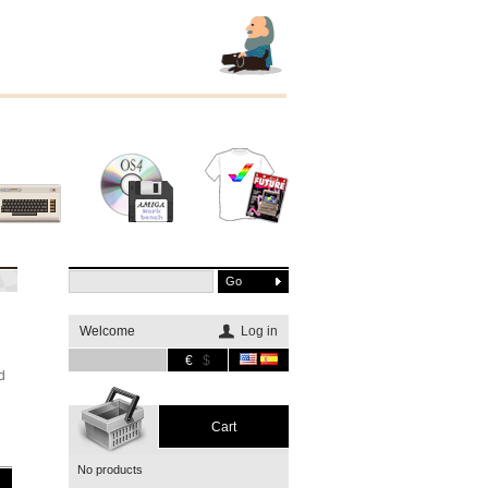
Other
Software
Merchandising
systems
Welcome
Log in
€
$
d
Cart
No products