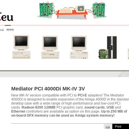
nce 1999
0
Amiga 4000
Amiga 3000
Amiga 2000
New systems
Mediator PCI 4000Di MK-IV 3V
New MK-IV version compatible with PCI to
PCI-E
adapters! The Mediator
4000Di is designed to enable expansion of the Amiga 4000D in the standar
desktop case with a wide range of high-performance and low-cost PCI
cards.
Radeon 9200 128MB
PCI graphic card,
sound cards
,
USB
and
Ethernet
controllers are available as option on this page.
Up to 250 MB of
on-board GFX memory can be used as Amiga system memory!
Print