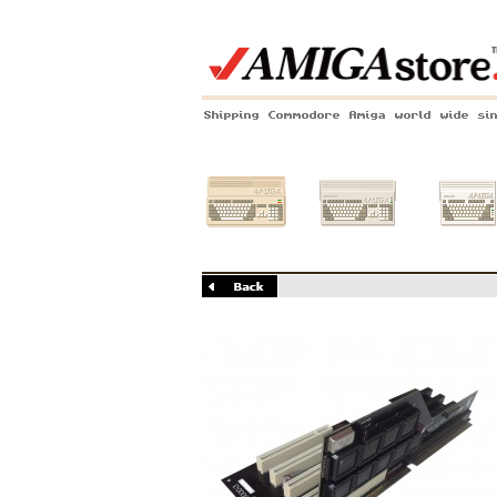
Shipping Commodore Amiga world wide si
Amiga 500
Amiga 1200
Amiga 60