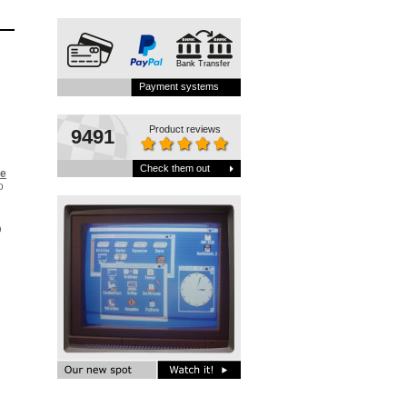
Bank Transfer
Payment systems
Product reviews
9491
Check them out
be
o
D