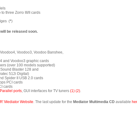
dels
o three Zorro III/II cards
dges (
*
)
 will be released soon.
5, Voodoo4, Voodoo3, Voodoo Banshee,
o4 and Voodoo3 graphic cards
tuners (over 100 models supported)
l, Sound Blaster 128 and
atec 512i Digital)
and Spider II USB 2.0 cards
Mbps PCI cards
CI cards
Parallel ports
, GUI interfaces for TV tuners
(1)
(2)
.
R' Mediator Website
. The last update for the
Mediator Multimedia CD
available
he