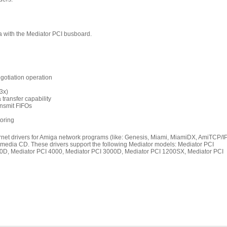
 with the Mediator PCI busboard.
gotiation operation
.3x)
transfer capability
ansmit FIFOs
toring
rnet drivers for Amiga network programs (like: Genesis, Miami, MiamiDX, AmiTCP/IP
imedia CD. These drivers support the following Mediator models: Mediator PCI
00D, Mediator PCI 4000, Mediator PCI 3000D, Mediator PCI 1200SX, Mediator PCI