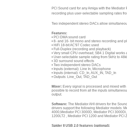
PCI Sound card for any Amiga with the Mediator
recording plus user-selectable sampling rates fro
Two independent stereo DACs allow simultaneou
Features:
• PCI DMA sound card
• 8- and 16- bit mono and stereo recording and 
• HiFi 18-bit AC'97 Codec used
• Full-Duplex (recording and playback)
• Very small CPU overhead; SB4.1 Digital works
• User-selectable sample rating from 5kHz to 48
• 3D surround sound effects
• Two independent stereo DACs
• Inputs (external): Line In, Microphone
• Inputs (internal): CD_In, AUX_IN, TAD_In
• Outputs: Line_Out, TAD_Out
Mixer:
Every signal is processed and mixed with a 1
possible to record from all the inputs simultan
output.
Software:
The Mediator AHI drivers for the Soun
drivers support the following Mediator models: 
4000,
Mediator PCI 3000D,
Mediator PCI 3000Di
1200LT2
,
Mediator PCI 1200
and Mediator PCI Z
Spider II USB 2.0 features (optional):