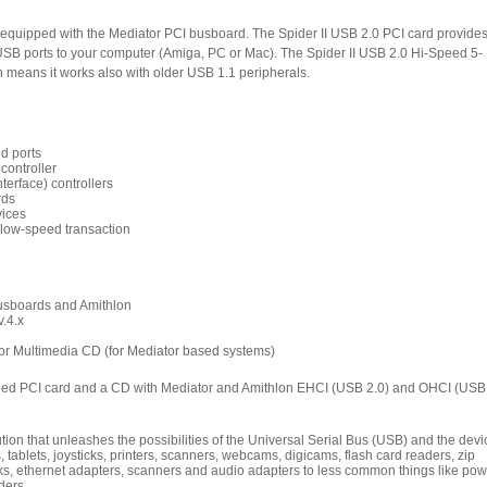
 equipped with the Mediator PCI busboard.
The Spider II USB 2.0 PCI card provides
USB ports to your computer (Amiga, PC or Mac).
The Spider II USB 2.0 Hi-Speed 5-
h means it works also with older USB 1.1 peripherals.
ed ports
controller
terface) controllers
rds
vices
d low-speed transaction
e
busboards and Amithlon
.4.x
or Multimedia CD (for Mediator based systems)
eed PCI card and a CD with Mediator and Amithlon EHCI (USB 2.0) and OHCI (USB
ution that unleashes the possibilities of the Universal Serial Bus (USB) and the dev
 tablets, joysticks, printers, scanners, webcams, digicams, flash card readers, zip
icks, ethernet adapters, scanners and audio adapters to less common things like po
ders.