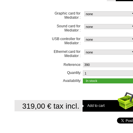
Graphic card for
Mediator :
Sound card for
Mediator :
USB controller for
Mediator :
Ethernet card for
Mediator :
Reference:
390
Quantity:
Availability:
In stock
319,00 €
tax incl.