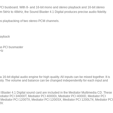
 PCI busboard.
With 8- and 16-bit mono and stereo playback and 16-bit stereo
m 5kHz to 48kHz, the Sound Blaster 4.1 Digital produces precise audio fidelity.
s playbacking of two stereo PCM channels.
playback
 as PCI busmaster
kHz
6-bit digital audio engine for high quality. All inputs can be mixed together. It is
eously. The volume and balance can be changed independently for each input and
d Blaster 4.1 Digital sound card are included in the Mediator Multimedia CD. These
Mediator PCI 3/4000T, Mediator PCI 4000Di, Mediator PCI 4000D, Mediator PCI
,
Mediator PCI 1200TX,
Mediator PCI 1200SX, Mediator PCI 1200LT4,
Mediator PCI
IV.