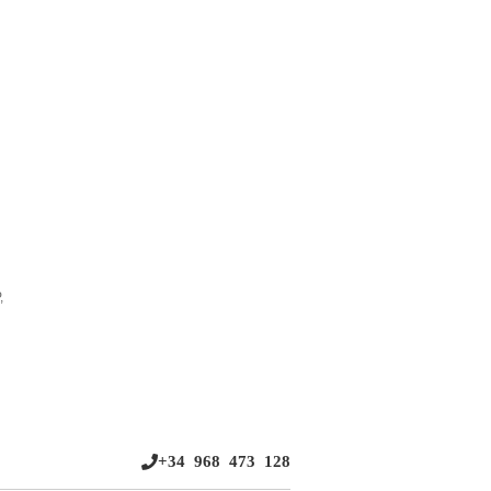
,
+34 968 473 128