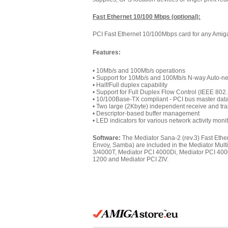
Fast Ethernet 10/100 Mbps (optional):
PCI Fast Ethernet 10/100Mbps card for any Amiga
Features:
• 10Mb/s and 100Mb/s operations
• Support for 10Mb/s and 100Mb/s N-way Auto-ne
• Half/Full duplex capability
• Support for Full Duplex Flow Control (IEEE 802
• 10/100Base-TX compliant - PCI bus master data 
• Two large (2Kbyte) independent receive and tr
• Descriptor-based buffer management
• LED indicators for various network activity moni
Software:
The Mediator Sana-2 (rev.3) Fast Ethe
Envoy, Samba) are included in the Mediator Mult
3/4000T, Mediator PCI 4000Di, Mediator PCI 40
1200 and Mediator PCI ZIV.