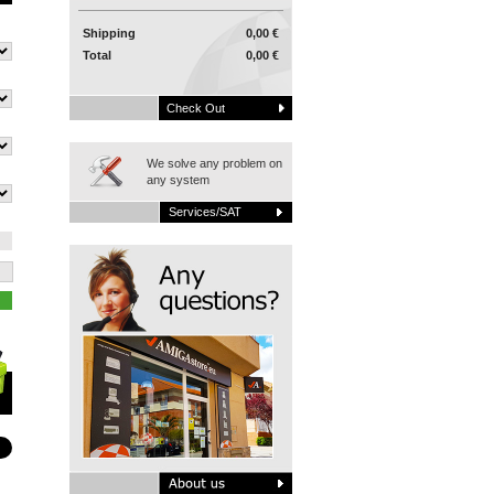
Shipping
0,00 €
Total
0,00 €
Check Out
We solve any problem on
any system
Services/SAT