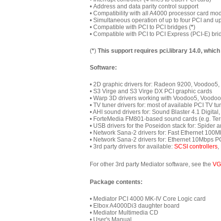
•
Address and data parity control support
• Compatibility with all A4000 processor card mo
•
Simultaneous operation of up to four PCI and up t
• Compatible with PCI to PCI bridges (
*
)
• Compatible with PCI to PCI Express (PCI-E) bri
(
*
)
This support requires pci.library 14.0, which
Software:
• 2D graphic drivers for: Radeon 9200, Voodoo
• S3 Virge and S3 Virge DX PCI graphic cards
• Warp 3D drivers working with Voodoo5, Voodo
• TV tuner drivers for: most of available PCI TV 
• AHI sound drivers for: Sound Blaster 4.1 Digita
• ForteMedia FM801-based sound cards (e.g. Terr
• USB drivers for the Poseidon stack for: Spider 
• Network Sana-2 drivers for: Fast Ethernet 100
• Network Sana-2 drivers for: Ethernet 10Mbps P
• 3rd party drivers for available:
SCSI controllers
,
For other 3rd party Mediator software, see the
VG
Package contents:
• Mediator PCI 4000 MK-IV Core Logic card
•
Elbox A4000Di3 daughter board
• Mediator Multimedia CD
• User's Manual