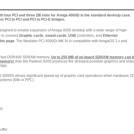
h four PCI and three ZIII slots for Amiga 4000D in the standard desktop case.
for PCI to PCI and PCI to PCI-E bridges.
esigned to enable expansion of Amiga 4000 desktop with a wide range of high-
e to connect
Graphic cards
,
sound cards
,
USB
controllers, and
Ethernet
this page
. The Mediator PCI 4000Di MK-IV is compatible with AmigaOS 3.x and
he fast DDR400 SDRAM memory.
Up to 250 MB of on-board SDRAM memory can 
 memory!
Also the
Radeon 9200 produces the sharpest possible graphics and vide
miga.
000Di allows significant speed-up of graphic card operations when hardware 2
systems (68k or PPC).
s)
uffer