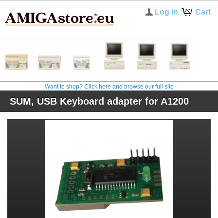
Log in
Cart
Want to shop? Click here and browse our full site
SUM, USB Keyboard adapter for A1200