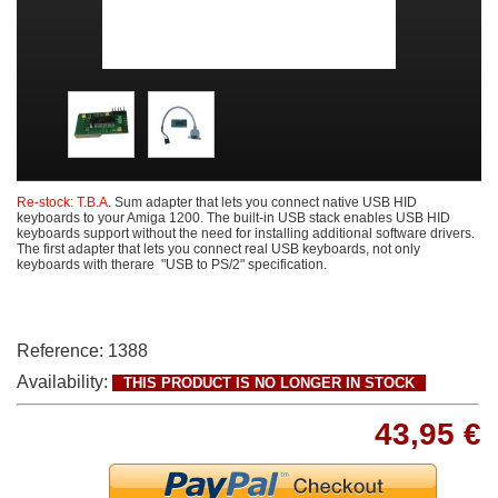
Re-stock: T.B.A.
Sum adapter that lets you connect native USB HID
keyboards to your Amiga 1200. The built-in USB stack enables USB HID
keyboards support without the need for installing additional software drivers.
The first adapter that lets you connect real USB keyboards, not only
keyboards with therare "USB to PS/2" specification.
Reference:
1388
Availability:
THIS PRODUCT IS NO LONGER IN STOCK
43,95 €