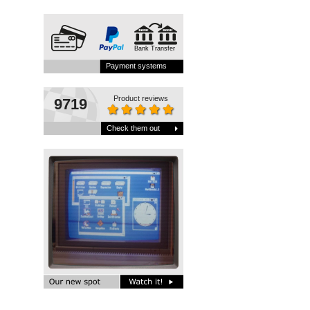
Bank Transfer
Payment systems
Product reviews
9719
Check them out