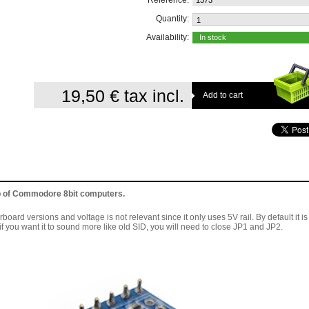
Reference:
1373
Quantity:
Availability:
In stock
19,50 €
tax incl.
p of Commodore 8bit computers.
ard versions and voltage is not relevant since it only uses 5V rail. By default it is
 you want it to sound more like old SID, you will need to close JP1 and JP2.