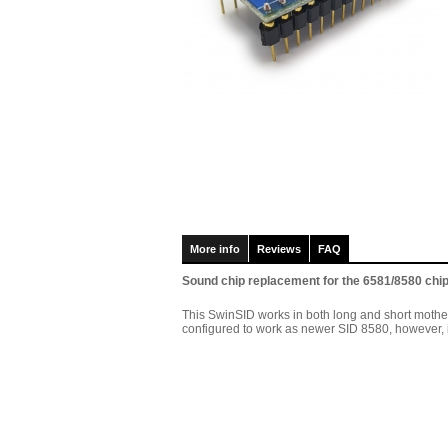
More info
Reviews
FAQ
Sound chip replacement for the 6581/8580 chi
This SwinSID works in both long and short motherbo
configured to work as newer SID 8580, however, if