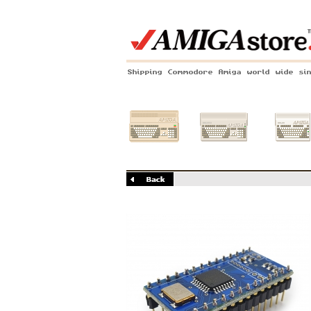
Shipping Commodore Amiga world wide si
Amiga 500
Amiga 1200
Amiga 60