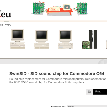
nce 1999
0
Amiga 4000
Amiga 3000
Amiga 2000
New systems
SwinSID - SID sound chip for Commodore C64
Sound chip replacement for Commodore microcomputers. Replacement of
the 6581/8580 sound chip for Commodore 8bit computers.
Print