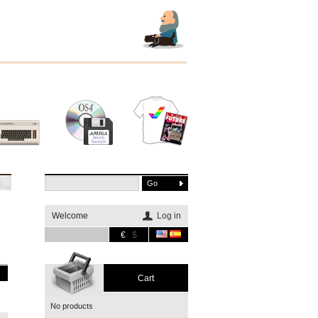
Other
Software
Merchandising
systems
Welcome
Log in
€
$
Cart
No products