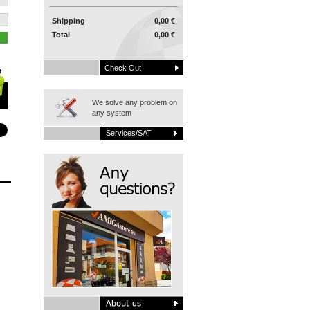
Shipping
0,00 €
Total
0,00 €
Check Out
We solve any problem on
any system
Services/SAT