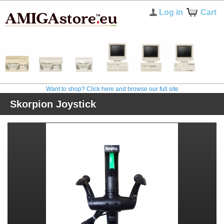
Log in
Cart
Want to shop? Click here and browse our full site
Skorpion Joystick