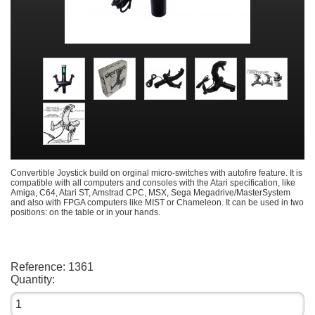
Convertible Joystick build on orginal micro-switches with autofire feature. It is
compatible with all computers and consoles with the Atari specification, like
Amiga, C64, Atari ST, Amstrad CPC, MSX, Sega Megadrive/MasterSystem
and also with FPGA computers like MIST or Chameleon. It can be used in two
positions: on the table or in your hands.
Reference:
1361
Quantity: