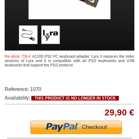
Re-stock: T.B.A.
A1200 PS2 PC keyboard adapter. L
yra 3 replaces the older
versions of Lyra and it
is compatible with all PS/2 keyboards and USB
keyboards that support the PS/2 protocol
Reference:
1070
Availability:
THIS PRODUCT IS NO LONGER IN STOCK
29,90 €