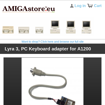
Log in
Cart
Want to shop? Click here and browse our full site
Lyra 3, PC Keyboard adapter for A1200