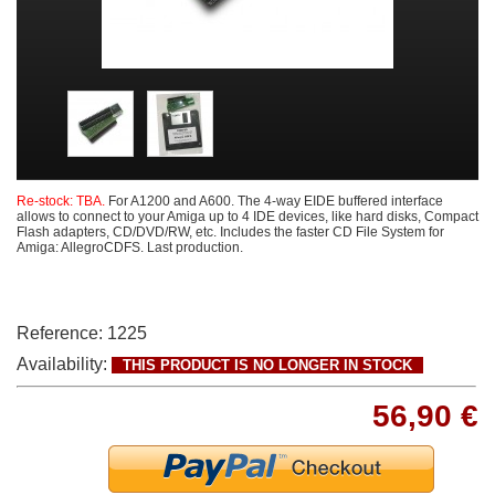
Re-stock: TBA.
For A1200 and A600. The 4-way EIDE buffered interface
allows to connect to your Amiga up to 4 IDE devices, like hard disks, Compact
Flash adapters, CD/DVD/RW, etc. Includes the faster CD File System for
Amiga: AllegroCDFS. Last production.
Reference:
1225
Availability:
THIS PRODUCT IS NO LONGER IN STOCK
56,90 €