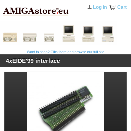
Log in
Cart
Want to shop? Click here and browse our full site
4xEIDE'99 interface